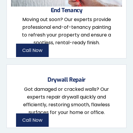
End Tenancy
Moving out soon? Our experts provide
professional end-of-tenancy painting
to refresh your property and ensure a
spotless, rental-ready finish.
Call Now
Drywall Repair
Got damaged or cracked walls? Our
experts repair drywall quickly and
efficiently, restoring smooth, flawless
surfaces for your home or office.
Call Now