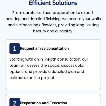
Efficient Solutions
From careful surface preparation to expert
painting and detailed finishing, we ensure your walls
and surfaces look flawless, providing long-lasting
beauty and durability.
Request a free consultation
Starting with an in-depth consultation, our
team will assess the space, discuss color
options, and provide a detailed plan and
estimate for the project.
Preparation and Execution