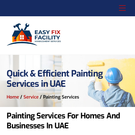
Skip
Me
to
content
Quick & Efficient Painting
Services in UAE
Home
/
Service
/
Painting Services
Painting Services For Homes And
Businesses In UAE