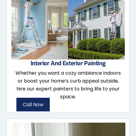
Interior And Exterior Painting
Whether you want a cozy ambiance indoors
or boost your home’s curb appeal outside,
hire our expert painters to bring life to your
space.
Call Now