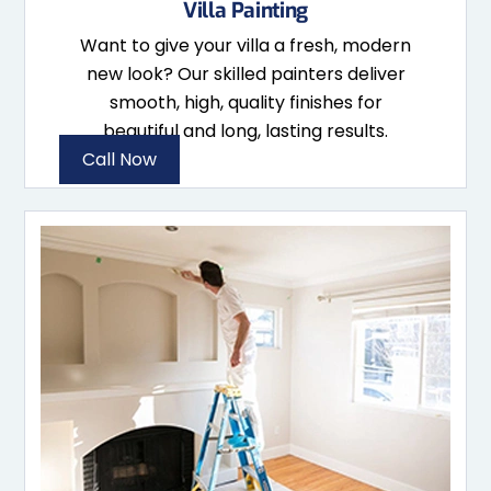
Villa Painting
Want to give your villa a fresh, modern
new look? Our skilled painters deliver
smooth, high, quality finishes for
beautiful and long, lasting results.
Call Now