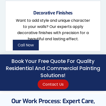
Decorative Finishes
Want to add style and unique character
to your walls? Our experts apply
decorative finishes with precision for a
beautiful and lasting effect.
Call Now
Book Your Free Quote For Quality
Residential And Commercial Painting
Solutions!
Contact Us
Our Work Process: Expert Care,