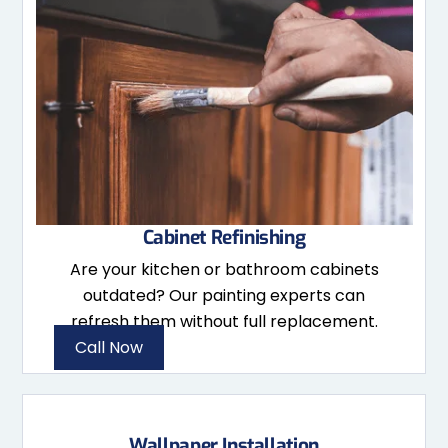
Cabinet Refinishing
Are your kitchen or bathroom cabinets
outdated? Our painting experts can
refresh them without full replacement.
Call Now
Wallpaper Installation