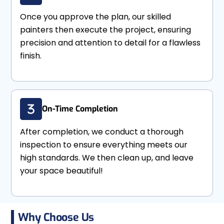
Once you approve the plan, our skilled
painters then execute the project, ensuring
precision and attention to detail for a flawless
finish.
On-Time Completion
After completion, we conduct a thorough
inspection to ensure everything meets our
high standards. We then clean up, and leave
your space beautiful!
Why Choose Us