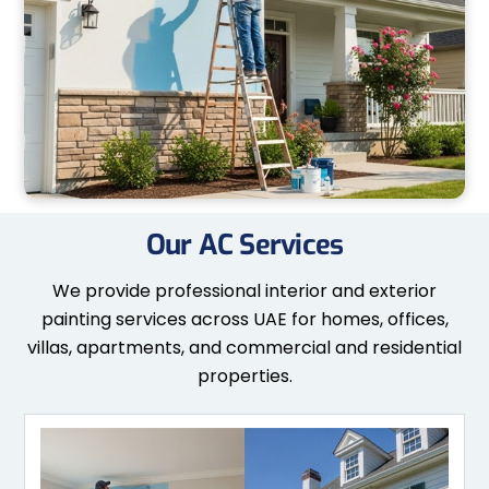
Our AC Services
We provide professional interior and exterior
painting services across UAE for homes, offices,
villas, apartments, and commercial and residential
properties.