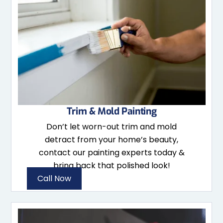
Trim & Mold Painting
Don’t let worn-out trim and mold
detract from your home’s beauty,
contact our painting experts today &
bring back that polished look!
Call Now