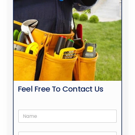
Feel Free To Contact Us
N
a
m
e
E