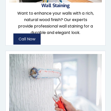
Wall Staining
Want to enhance your walls with a rich,
natural wood finish? Our experts
provide professional wall staining for a
durable and elegant look.
Call Now