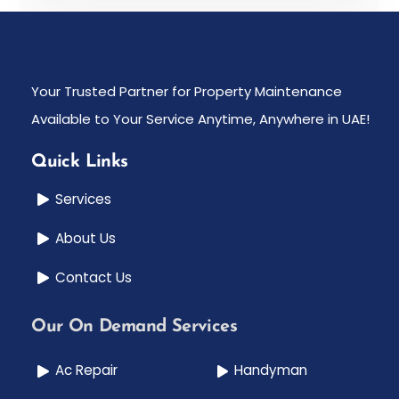
Your Trusted Partner for Property Maintenance
Available to Your Service Anytime, Anywhere in UAE!
Quick Links
Services
About Us
Contact Us
Our On Demand Services
Ac Repair
Handyman