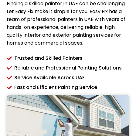
Finding a skilled painter in UAE can be challenging.
Let Easy Fix make it simple for you. Easy Fix has a
team of professional painters in UAE with years of
hands-on experience, delivering reliable, high-
quality interior and exterior painting services for
homes and commercial spaces.
Trusted and Skilled Painters
Reliable and Professional Painting Solutions
Service Available Across UAE
Fast and Efficient Painting Service