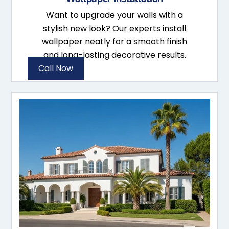
Want to upgrade your walls with a
stylish new look? Our experts install
wallpaper neatly for a smooth finish
and long-lasting decorative results.
Call Now