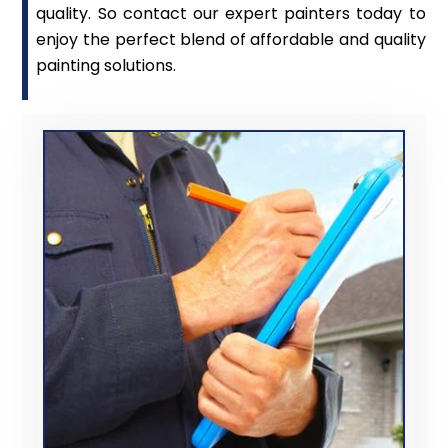
quality. So contact our expert painters today to
enjoy the perfect blend of affordable and quality
painting solutions.