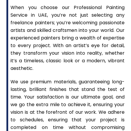
When you choose our Professional Painting
Service in UAE, you’re not just selecting any
freelance painters; you’re welcoming passionate
artists and skilled craftsmen into your world. Our
experienced painters bring a wealth of expertise
to every project. With an artist’s eye for detail,
they transform your vision into reality, whether
it’s a timeless, classic look or a modern, vibrant
aesthetic.
We use premium materials, guaranteeing long-
lasting, brilliant finishes that stand the test of
time. Your satisfaction is our ultimate goal, and
we go the extra mile to achieve it, ensuring your
vision is at the forefront of our work. We adhere
to schedules, ensuring that your project is
completed on time without compromising