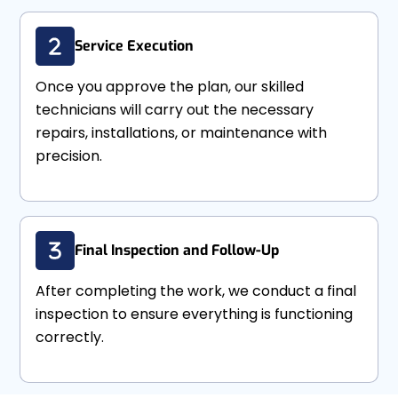
Service Execution
Once you approve the plan, our skilled
technicians will carry out the necessary
repairs, installations, or maintenance with
precision.
Final Inspection and Follow-Up
After completing the work, we conduct a final
inspection to ensure everything is functioning
correctly.