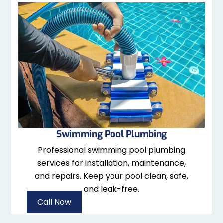
Swimming Pool Plumbing
Professional swimming pool plumbing
services for installation, maintenance,
and repairs. Keep your pool clean, safe,
and leak-free.
Call Now