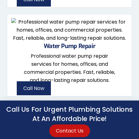
Water Pump Repair
Professional water pump repair
services for homes, offices, and
commercial properties. Fast, reliable,
and long-lasting repair solutions.
Call Now
Call Us For Urgent Plumbing Solutions
At An Affordable Price!
Contact Us