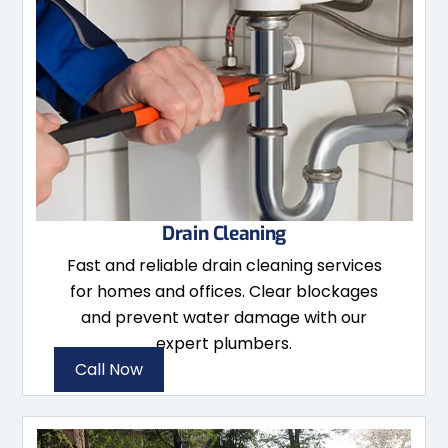
Drain Cleaning
Fast and reliable drain cleaning services
for homes and offices. Clear blockages
and prevent water damage with our
expert plumbers.
Call Now