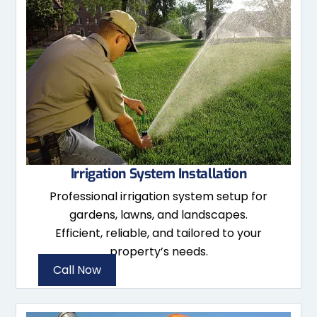
Irrigation System Installation
Professional irrigation system setup for
gardens, lawns, and landscapes.
Efficient, reliable, and tailored to your
property’s needs.
Call Now