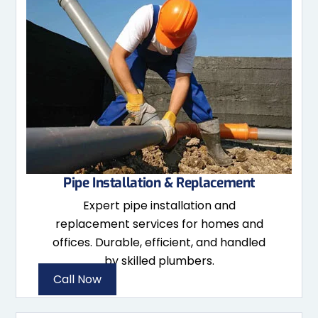
Pipe Installation & Replacement
Expert pipe installation and
replacement services for homes and
offices. Durable, efficient, and handled
by skilled plumbers.
Call Now