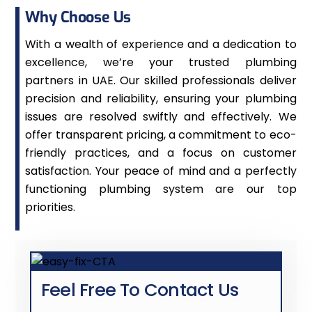
Why Choose Us
With a wealth of experience and a dedication to
excellence, we’re your trusted plumbing
partners in UAE. Our skilled professionals deliver
precision and reliability, ensuring your plumbing
issues are resolved swiftly and effectively. We
offer transparent pricing, a commitment to eco-
friendly practices, and a focus on customer
satisfaction. Your peace of mind and a perfectly
functioning plumbing system are our top
priorities.
Feel Free To Contact Us