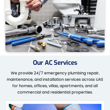
Our AC Services
We provide 24/7 emergency plumbing repair,
maintenance, and installation services across UAE
for homes, offices, villas, apartments, and all
commercial and residential properties.