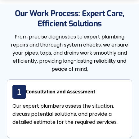
Our Work Process: Expert Care,
Efficient Solutions
From precise diagnostics to expert plumbing
repairs and thorough system checks, we ensure
your pipes, taps, and drains work smoothly and
efficiently, providing long-lasting reliability and
peace of mind.
Consultation and Assessment
Our expert plumbers assess the situation,
discuss potential solutions, and provide a
detailed estimate for the required services.