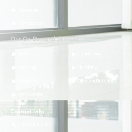
About Us
Contact Us
Our On Demand Services
Ac Repair
Handyman
Painting
Plumbing
Electrical
Tiles and Interlock
Renovation
Contact Info
+971561026785