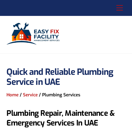
Skip
Me
to
content
Quick and Reliable Plumbing
Service in UAE
Home
/
Service
/
Plumbing Services
Plumbing Repair, Maintenance &
Emergency Services In UAE