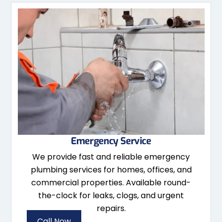
Emergency Service
We provide fast and reliable emergency
plumbing services for homes, offices, and
commercial properties. Available round-
the-clock for leaks, clogs, and urgent
repairs.
Call Now