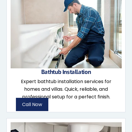
Bathtub Installation
Expert bathtub installation services for
homes and villas. Quick, reliable, and
professional setup for a perfect finish.
Call Now