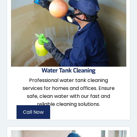
Water Tank Cleaning
Professional water tank cleaning
services for homes and offices. Ensure
safe, clean water with our fast and
reliable cleaning solutions.
Call Now