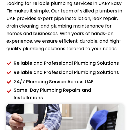
Looking for reliable plumbing services in UAE? Easy
Fix makes it simple. Our team of skilled plumbers in
UAE provides expert pipe installation, leak repair,
drain cleaning, and plumbing maintenance for
homes and businesses. With years of hands-on
experience, we ensure efficient, durable, and high-
quality plumbing solutions tailored to your needs.
Reliable and Professional Plumbing Solutions
Reliable and Professional Plumbing Solutions
24/7 Plumbing Service Across UAE
Same-Day Plumbing Repairs and
Installations