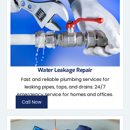
Water Leakage Repair
Fast and reliable plumbing services for
leaking pipes, taps, and drains. 24/7
emergency service for homes and offices.
Call Now